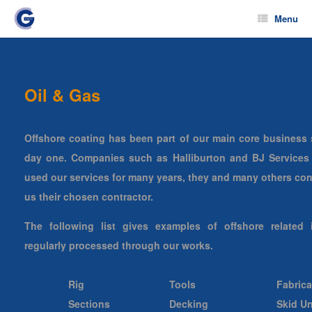
Menu
Oil & Gas
Offshore coating has been part of our main core business 
day one. Companies such as Halliburton and BJ Services
used our services for many years, they and many others con
us their chosen contractor.
The following list gives examples of offshore related 
regularly processed through our works.
Rig
Tools
Fabrica
Sections
Decking
Skid Un