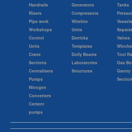
Handrails
Generators
Tanks
Risers
Compressors
Pressu
Pipe work
Wireline
Vessel
Workshops
Units
Separa
Control
Derricks
Valves
Units
Templates
Winche
Crane
Dolly Beams
Tool R
Sections
Laboratories
Gas Bot
Centralisers
Structures
Gantry
Pumps
Sectio
Nitrogen
Converters
Cement
pumps