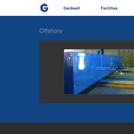
Gardwell
Facilities
Offshore
view picture