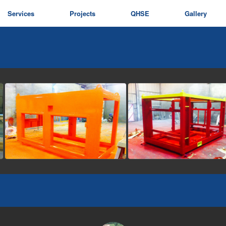
Services
Projects
QHSE
Gallery
view picture
view picture