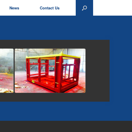
News
Contact Us
view picture