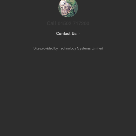
Call 01502 717200
Contact Us
Site provided by Technology Systems Limited